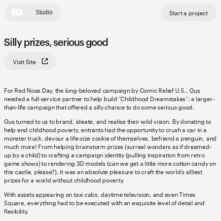
Start a project
Studio
Silly prizes, serious good
Visit Site
For Red Nose Day, the long-beloved campaign by Comic Relief U.S.,
Gus
needed a full-service partner to help build “Childhood Dreamstakes”: a larger-
than-life campaign that offered a silly chance to do some serious good.
Gus turned to us to brand, ideate, and realise their wild vision. By donating to
help end childhood poverty, entrants had the opportunity to crush a car in a
monster truck, devour a life-size cookie of themselves, befriend a penguin, and
much more! From helping brainstorm prizes (surreal wonders as if dreamed-
up by a child) to crafting a campaign identity (pulling inspiration from retro
game shows) to rendering 3D models (can we get a little more cotton candy on
this castle, please?), it was an absolute pleasure to craft the world’s silliest
prizes for a world without childhood poverty.
With assets appearing on taxi cabs, daytime television, and even Times
Square, everything had to be executed with an exquisite level of detail and
flexibility.