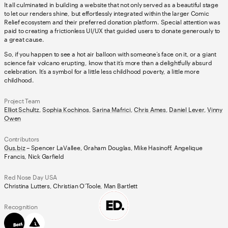
It all culminated in building a website that not only served as a beautiful stage
to let our renders shine, but effortlessly integrated within the larger Comic
Relief ecosystem and their preferred donation platform. Special attention was
paid to creating a frictionless UI/UX that guided users to donate generously to
a great cause.
So, if you happen to see a hot air balloon with someone’s face on it, or a giant
science fair volcano erupting, know that it’s more than a delightfully absurd
celebration. It’s a symbol for a little less childhood poverty, a little more
childhood.
Project Team
Elliot Schultz
,
Sophia Kochinos
,
Sarina Mafrici
,
Chris Ames
,
Daniel Lever
,
Vinny
Owen
Contributors
Gus.biz
– Spencer LaVallee, Graham Douglas, Mike Hasinoff, Angelique
Francis, Nick Garfield
Red Nose Day USA
Christina Lutters, Christian O’Toole, Man Bartlett
Recognition