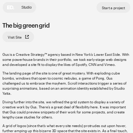
Start a project
Studio
The big green grid
Visit Site
Gus is a Creative Strategy™ agency based in New York’s Lower East Side. With
some powerhouse brands in their portfolio, we took early-stage web designs
and developed a site fit to display the likes of Spotify, CNN and Vimeo.
The landing page of the site is one of great mystery. With exploding cube
bombs, windows that open to cosmic nebulas, a game of Pong, Gus
challenged us to embrace the mayhem. Scroll interactions trigger a series of
surprising animations, based on an animation identity established by Studio
Yatta.
Diving further into the site, we refined the grid system to display a variety of
creative work by Gus. There’s a great deal of flexibility here. It was important
that Gus could preview snippets of their work for some projects, and create
lengthy case studies for others.
A grid of logos (since that’s what every site needs) protrudes out upon hover,
further amping up this bizarre 3D space that the site exists in. As a final touch,