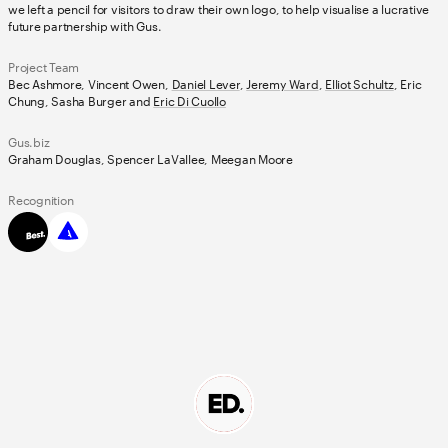
we left a pencil for visitors to draw their own logo, to help visualise a lucrative
future partnership with Gus.
Project Team
Bec Ashmore, Vincent Owen,
Daniel Lever
,
Jeremy Ward
,
Elliot Schultz
, Eric
Chung, Sasha Burger and
Eric Di Cuollo
Gus.biz
Graham Douglas, Spencer LaVallee, Meegan Moore
Recognition