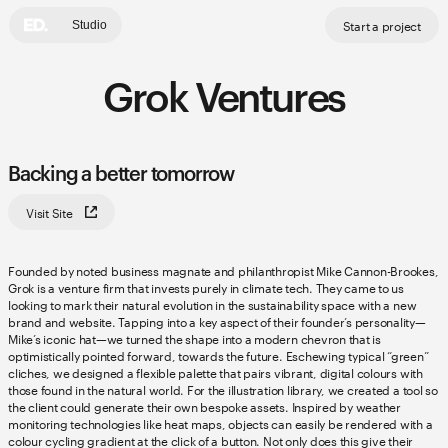
Start a project
Studio
Grok Ventures
Backing a better tomorrow
Visit Site
Founded by noted business magnate and philanthropist Mike Cannon-Brookes,
Grok is a venture firm that invests purely in climate tech. They came to us
looking to mark their natural evolution in the sustainability space with a new
brand and website. Tapping into a key aspect of their founder’s personality—
Mike’s iconic hat—we turned the shape into a modern chevron that is
optimistically pointed forward, towards the future. Eschewing typical “green”
cliches, we designed a flexible palette that pairs vibrant, digital colours with
those found in the natural world. For the illustration library, we created a tool so
the client could generate their own bespoke assets. Inspired by weather
monitoring technologies like heat maps, objects can easily be rendered with a
colour cycling gradient at the click of a button. Not only does this give their