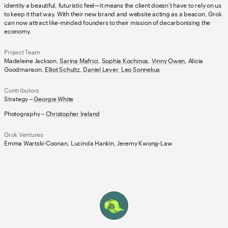
identity a beautiful, futuristic feel—it means the client doesn’t have to rely on us
to keep it that way. With their new brand and website acting as a beacon, Grok
can now attract like-minded founders to their mission of decarbonising the
economy.
Project Team
Madeleine Jackson,
Sarina Mafrici
,
Sophia Kochinos
,
Vinny Owen
, Alicia
Goodmanson,
Elliot Schultz
,
Daniel Lever
,
Leo Sonnekus
Contributors
Strategy –
Georgie White
Photography –
Christopher Ireland
Grok Ventures
Emma Wartski-Coonan, Lucinda Hankin, Jeremy Kwong-Law