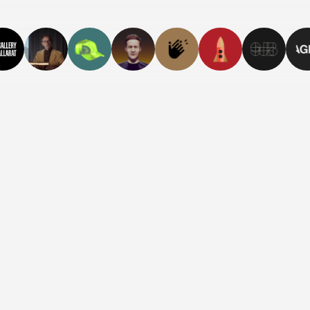
The Best
See the bigger p
Place in the
Visit Site
World to
Have
Herpes
Welcome to the
world’s first
herpes
destigmatisation
course.